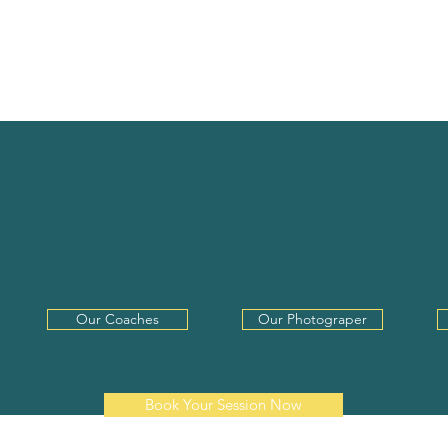
F-TAPES
THE VO BOOTH
THE WHEREHOUSE
ITTLE MORE ABO
Our Coaches
Our Photograper
Book Your Session Now