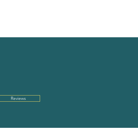
CONTACT
INFO
UT
US
.
Reviews