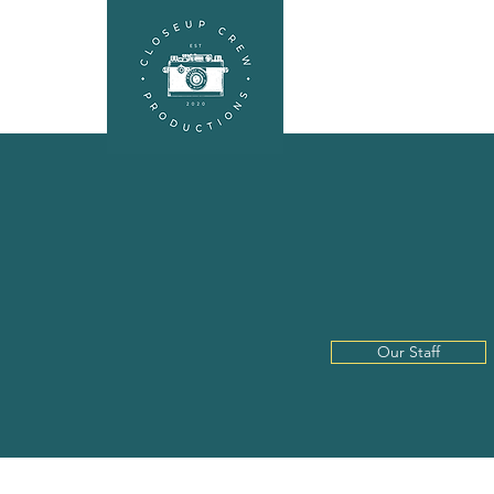
HEADSHOTS
SEL
A L
Our Staff