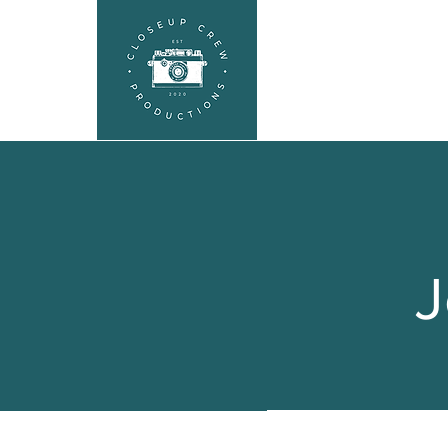
HEADSHOTS
SEL
J