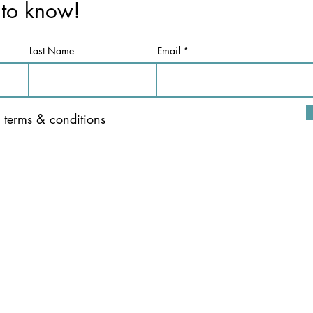
t to know!
Last Name
Email
e terms & conditions