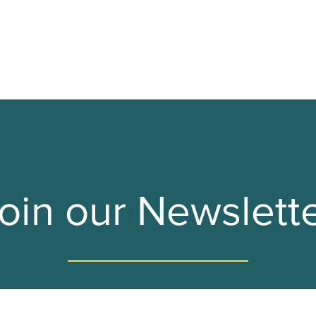
F-TAPES
THE VO BOOTH
THE WHEREHOUSE
oin our Newslett