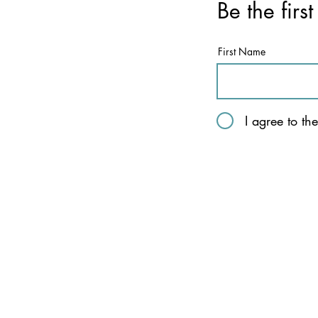
Be the firs
First Name
I agree to th