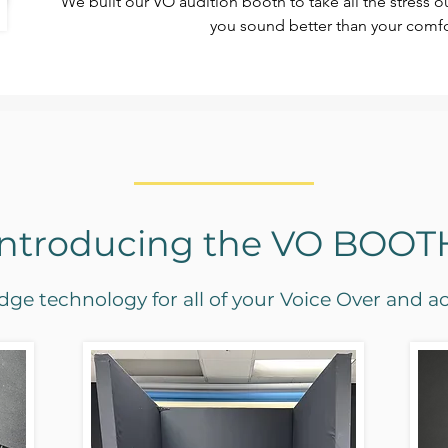
We built our VO audition booth to take all the stress 
you sound better than your comfo
Introducing the VO BOOT
ge technology for all of your Voice Over and a