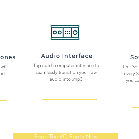
Audio Interface
hones
So
Top notch computer interface to
will
Our Sou
seamlessly transition your raw
and
every 
audio into .mp3
you c
Book The VO Booth Now