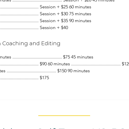
.................................... Session + $25 60 minutes
.................................... Session + $30 75 minutes
.................................... Session + $35 90 minutes
.................................... Session + $40
h Coaching and Editing
tes ........................................... $75 45 minutes
................................... $90 60 minutes ........................................... $
 ........................................... $150 90 minutes
................................... $175