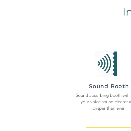
I
Sound Booth
Sound absorbing booth will
your voice sound clearer 
crisper than ever