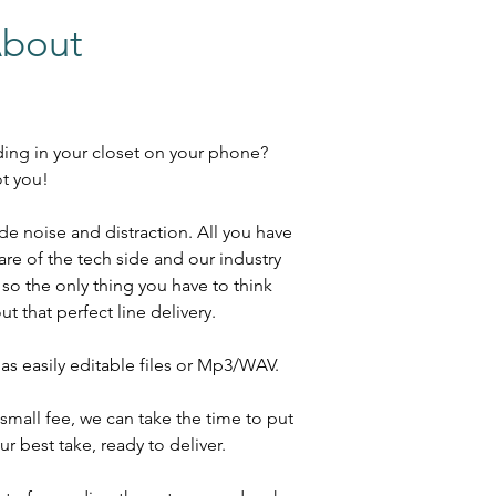
About
ding in your closet on your phone?
ot you!
e noise and distraction. All you have
are of the tech side and our industry
o the only thing you have to think
t that perfect line delivery.
as easily editable files or Mp3/WAV.
a small fee, we can take the time to put
ur best take, ready to deliver.