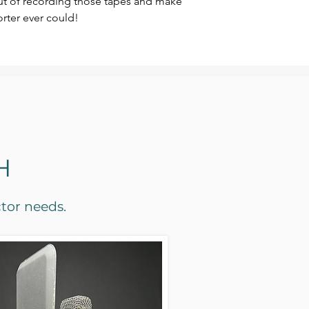
out of recording those tapes and make
rter ever could!
H
ctor needs.