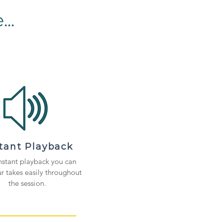
..
stant Playback
nstant playback you can
r takes easily throughout
the session.