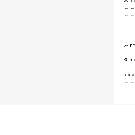
.......
.......
.......
.......
wit
30 minu
........
minutes
........