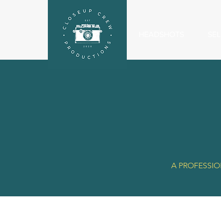
HEADSHOTS
SEL
A PROFESSIO