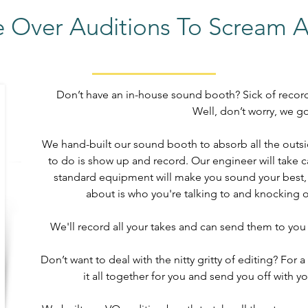
e Over Auditions To Scream 
Don’t have an in-house sound booth? Sick of recor
Well, don’t worry, we g
We hand-built our sound booth to absorb all the outsid
to do is show up and record. Our engineer will take c
standard equipment will make you sound your best, s
about is who you're talking to and knocking ou
We'll record all your takes and can send them to you 
Don’t want to deal with the nitty gritty of editing? For 
it all together for you and send you off with yo