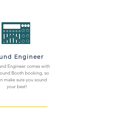
und Engineer
nd Engineer comes with
Sound Booth booking, so
an make sure
you sound
your best
!