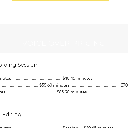
VOICE OVER PRICING
ording Session
tes ........................................... $40 45 minutes
................................... $55 60 minutes ........................................... $
........................................... $85 90 minutes ....................................
 Editing
utes ........................................... Session + $20 45 minutes