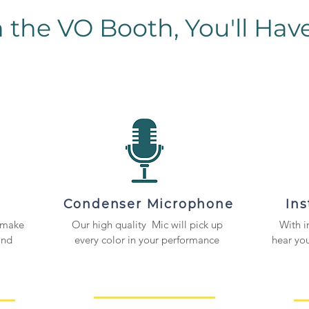
n the VO Booth, You'll Have.
Condenser Microphone
In
 make
Our high quality Mic will pick up
With i
and
every color in your performance
hear you