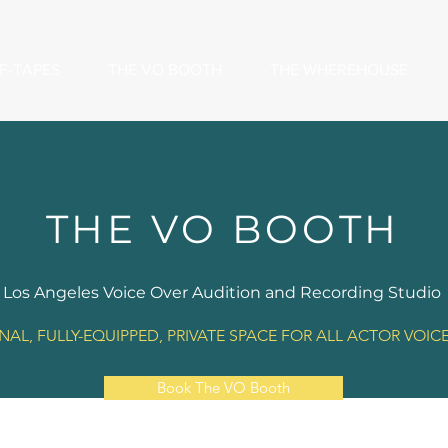
F-TAPES
THE VO BOOTH
THE WHEREHOUSE
THE VO BOOTH
Los Angeles Voice Over Audition and Recording Studio
NAL, FULLY-EQUIPPED, PRIVATE SPACE FOR ALL ACTOR VOIC
Book The VO Booth