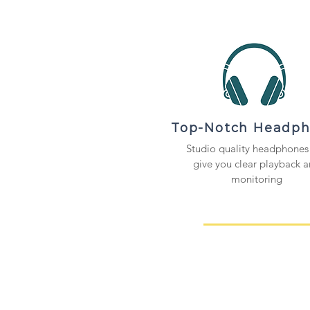
Top-Notch Headp
Studio quality headphones 
give you clear playback 
monitoring