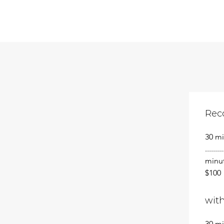
Rec
30 minu
........
minutes 
$100
with
30 min