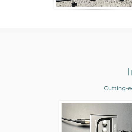
Cutting-ed