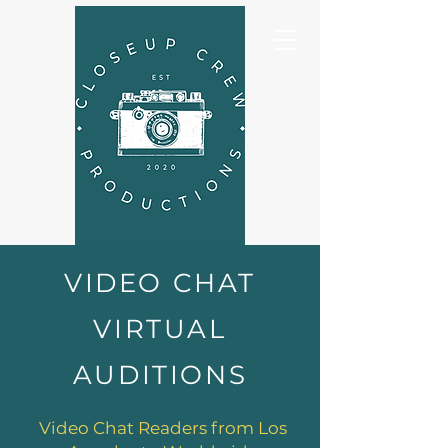
VIDEO CHAT
VIRTUAL
AUDITIONS
Video Chat Readers from Los