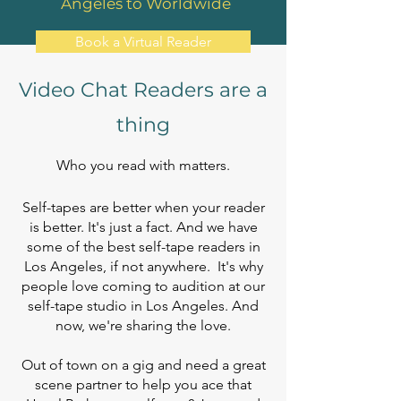
Angeles to Worldwide
Book a Virtual Reader
Video Chat Readers are a
thing
Who you read with matters.
Self-tapes are better when your reader
is better. It's just a fact. And we have
some of the best self-tape readers in
Los Angeles, if not anywhere. It's why
people love coming to audition at our
self-tape studio in Los Angeles. And
now, we're sharing the love.
Out of town on a gig and need a great
scene partner to help you ace that