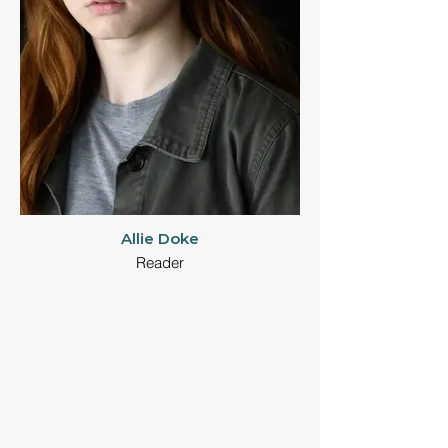
Allie Doke
Reader