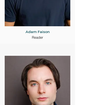
Adam Faison
Reader