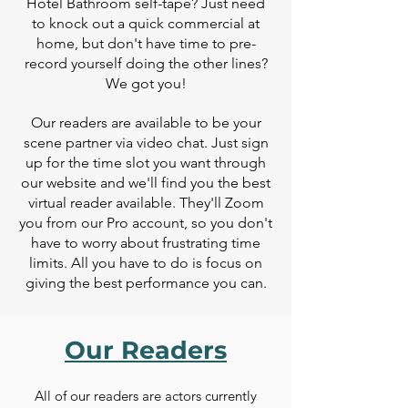
Hotel Bathroom self-tape? Just need
to knock out a quick commercial at
home, but don't have time to pre-
record yourself doing the other lines?
We got you!
Our readers are available to be your
scene partner via video chat. Just sign
up for the time slot you want through
our website and we'll find you the best
virtual reader available. They'll Zoom
you from our Pro account, so you don't
have to worry about frustrating time
limits. All you have to do is focus on
giving the best performance you can.
Our Readers
All of our readers are actors
currently