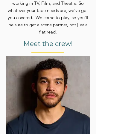
working
in TV, Film, and Theatre. So
whatever your tape needs are, we've got
you covered. We come to play, so you'll
be sure to get a scene partner, not just a
flat read.
Meet the crew!