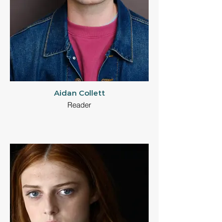
Aidan Collett
Reader