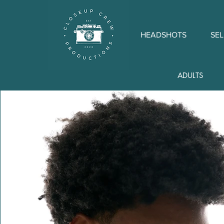
HEADSHOTS
SEL
ADULTS