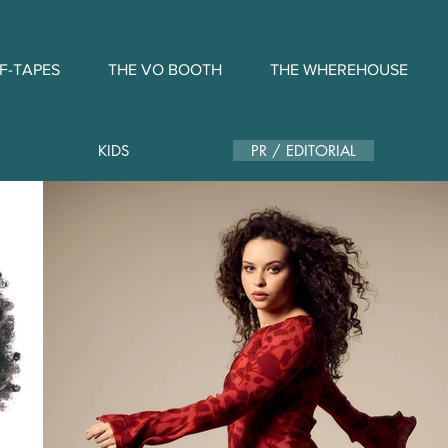
F-TAPES
THE VO BOOTH
THE WHEREHOUSE
KIDS
PR / EDITORIAL