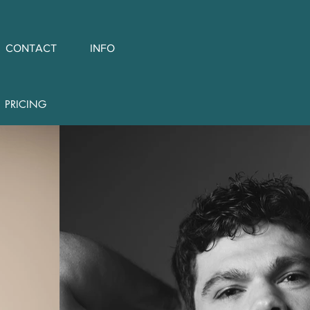
CONTACT
INFO
PRICING