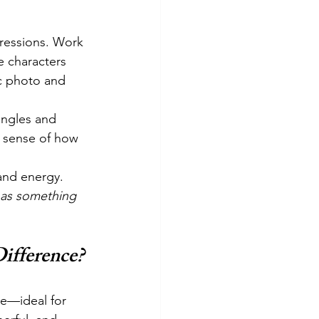
pressions. Work 
e characters 
c photo and 
angles and 
 a sense of how 
and energy. 
has something 
ifference?
de—ideal for 