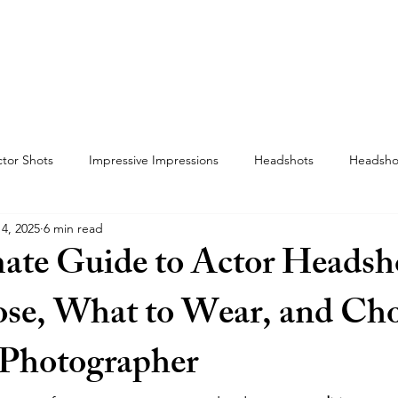
F-TAPES
THE VO BOOTH
THE WHEREHOUSE
tor Shots
Impressive Impressions
Headshots
Headsho
4, 2025
6 min read
ate Guide to Actor Headsh
se, What to Wear, and Ch
 Photographer