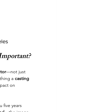
eles
Important?
tor
—not just 
thing a 
casting 
pact on 
 five years 