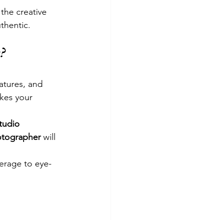
the creative 
uthentic.
?
atures, and 
kes your 
tudio 
tographer
 will 
erage to eye-