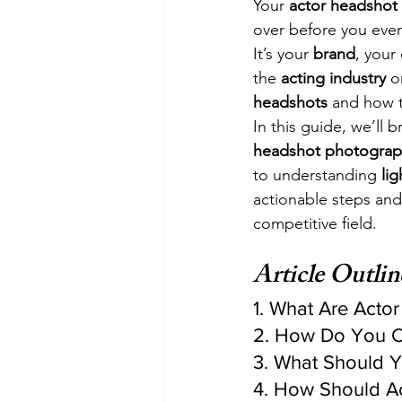
Your 
actor headshot
over before you ever
It’s your 
brand
, your 
the 
acting industry
 o
headshots
 and how t
In this guide, we’ll
headshot photograp
to understanding 
lig
actionable steps and
competitive field.
Article Outlin
1. What Are Acto
2. How Do You C
3. What Should 
4. How Should Ac