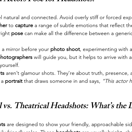
el natural and connected. Avoid overly stiff or forced ex
her
 to 
capture
 a range of subtle emotions that reflect th
ight 
pose
 can make all the difference between a generi
.
n a mirror before your 
photo shoot
, experimenting with 
hotographers
 will guide you, but it helps to arrive with
yourself.
ts
 aren’t glamour shots. They’re about truth, presence, 
 a 
portrait
 that draws someone in and says, 
“This actor 
vs. Theatrical Headshots: What’s the D
ts
 are designed to show your friendly, approachable si