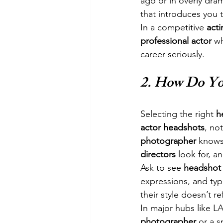
ago or in overly dram
that introduces you 
In a competitive 
acti
professional actor
 w
career seriously.
2. 
How Do You
Selecting the right 
h
actor headshots
, not
photographer
 knows
directors
 look for, a
Ask to see 
headshot
expressions, and typ
their style doesn’t re
In major hubs like LA
photographer
 or a s