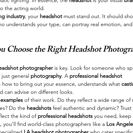
atic lighting. In essence, the 
headshot
 is your visual 
bra
to the acting world.
ng industry
, your 
headshot
 must stand out. It should sho
ho understands your type, can portray real emotion, and
 Choose the Right Headshot Photogr
eadshot photographer
 is key. Look for someone who spe
 just general 
photography
. A 
professional headshot 
 how to bring out your essence, understands what 
casti
nd can advise on different looks.
 examples
 of their work. Do they reflect a wide range of 
es? Do the 
headshots
 feel authentic and dynamic? Trust
flect the kind of 
professional headshots
 you need, keep 
, you’ll find world-class photographers like a 
Los Angele
pecialized 
LA headshot photographer
 who cater specifica