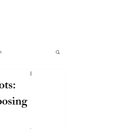
CONTACT
INFO
t
ots:
oosing