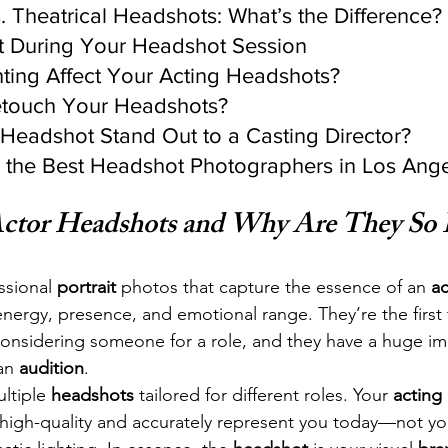
. Theatrical Headshots: What’s the Difference?
t During Your Headshot Session
ting Affect Your Acting Headshots?
etouch Your Headshots?
Headshot Stand Out to a Casting Director?
d the Best Headshot Photographers in Los Ang
ctor Headshots and Why Are They So 
ssional 
portrait
 photos that capture the essence of an 
ac
 energy, presence, and emotional range. They’re the first 
onsidering someone for a role, and they have a huge im
an 
audition
.
ltiple 
headshots
 tailored for different roles. Your 
acting 
high-quality and accurately represent you today—not you