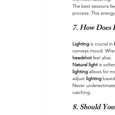
The best sessions fee
process. This energy 
7. 
How Does L
Lighting
 is crucial in 
conveys mood. Wheth
headshot
 feel alive.
Natural light
 is softe
lighting
 allows for m
adjust 
lighting
 based
Never underestimate
catching.
8. 
Should You