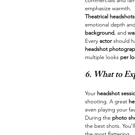
commercials and fami
emphasize warmth.
Theatrical headshots
emotional depth and a
background
, and 
wa
Every 
actor
 should h
headshot photograp
multiple looks 
per l
6. 
What to Ex
Your 
headshot sessi
shooting. A great 
he
even playing your fav
During the 
photo sh
the best shots. You’l
the most flattering.