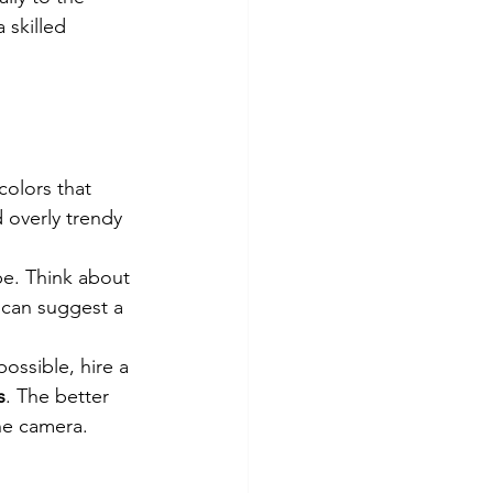
a skilled 
colors that 
 overly trendy 
pe. Think about 
 can suggest a 
 possible, hire a 
s
. The better 
the camera.