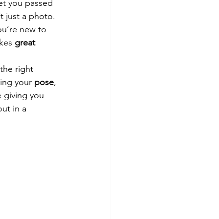
et you passed 
’t just a photo. 
ou’re new to 
kes 
great 
the right 
ing your 
pose
, 
e giving you 
ut in a 