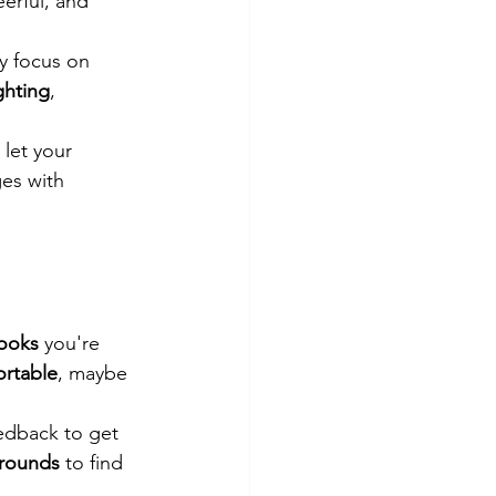
eerful, and 
y focus on 
ghting
, 
 let your 
es with 
looks
 you're 
ortable
, maybe 
eedback to get 
rounds
 to find 