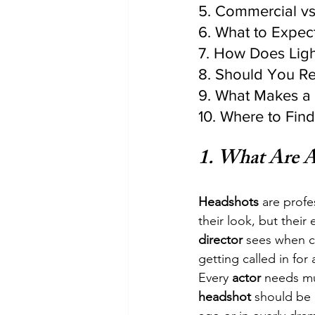
5. Commercial vs
6. What to Expec
7. How Does Ligh
8. Should You R
9. What Makes a 
10. Where to Fin
1. 
What Are A
Headshots
 are profe
their look, but their
director
 sees when c
getting called in for 
Every 
actor
 needs mu
headshot
 should be 