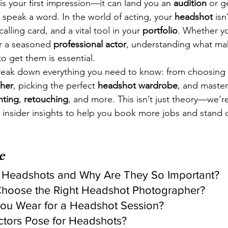
 is your first impression—it can land you an 
audition
 or g
 speak a word. In the world of acting, your 
headshot
 isn
calling card, and a vital tool in your 
portfolio
. Whether y
r a seasoned 
professional actor
, understanding what ma
o get them is essential.
 break down everything you need to know: from choosing 
her
, picking the perfect 
headshot wardrobe
, and master
hting
, 
retouching
, and more. This isn’t just theory—we’r
 insider insights to help you book more jobs and stand o
e
r Headshots and Why Are They So Important?
hoose the Right Headshot Photographer?
You Wear for a Headshot Session?
tors Pose for Headshots?