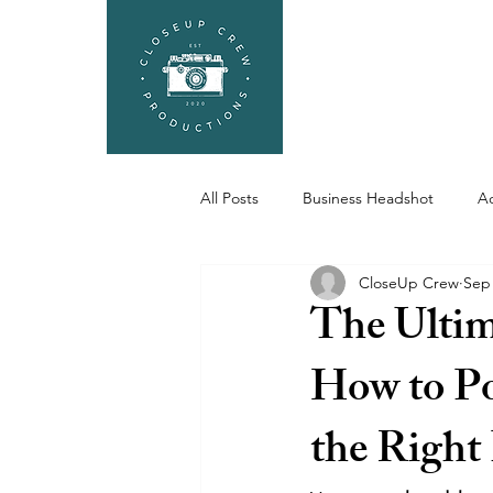
HEADSHOTS
SEL
All Posts
Business Headshot
Ac
CloseUp Crew
Sep 
Portfolio, Actor Portfolio
The Ultim
How to Po
the Right