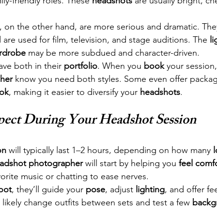
ly-friendly roles. These 
headshots
 are usually bright, ch
, on the other hand, are more serious and dramatic. The
re used for film, television, and stage auditions. The 
li
rdrobe
 may be more subdued and character-driven.
ave both in their 
portfolio
. When you 
book
 your session,
her
 know you need both styles. Some even offer packag
ook
, making it easier to diversify your 
headshots
.
pect During Your Headshot Session
on
 will typically last 1–2 hours, depending on how many 
adshot photographer
 will start by helping you 
feel comf
orite music or chatting to ease nerves.
oot
, they’ll guide your 
pose
, adjust 
lighting
, and offer f
l likely change outfits between sets and test a few 
backg