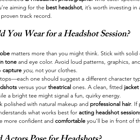
ou’re aiming for the 
best headshot
, it’s worth investing in 
a proven track record.
d You Wear for a Headshot Session?
robe
 matters more than you might think. Stick with solid 
in tone
 and eye color. Avoid loud patterns, graphics, and
o 
capture
you
, not your clothes.
t tops—each one should suggest a different character ty
dshots
 versus your 
theatrical
 ones. A clean, fitted 
jacket
ile a bright tee might signal a fun, quirky energy.
ok polished with natural makeup and 
professional hair
. If
nderstands what works best for 
acting headshot session
he more confident and 
comfortable
 you'll be in front of 
Actors Pose for Headshots?