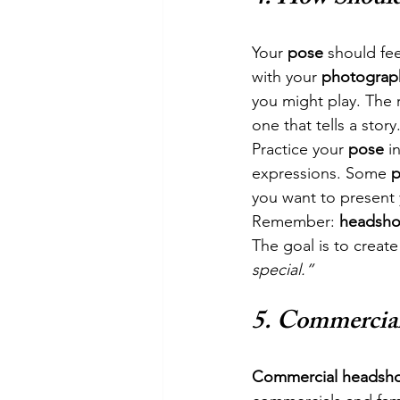
Your 
pose
 should fe
with your 
photograp
you might play. The r
one that tells a story
Practice your 
pose
 i
expressions. Some 
p
you want to present 
Remember: 
headsho
The goal is to create
special.”
5. 
Commercial 
Commercial headsho