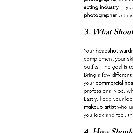
acting industry
. If y
photographer
 with 
3. 
What Shoul
Your 
headshot ward
complement your 
sk
outfits. The goal is t
Bring a few differen
your 
commercial hea
professional vibe, wh
Lastly, keep your lo
makeup artist
 who u
you look and feel, t
4. 
How Should 