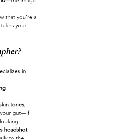
nd
—the image 
w that you're a 
 takes your 
apher?
cializes in 
ng 
skin tones
, 
 your gut—if 
looking.
s headshot 
lly to the 