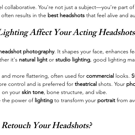
l collaborative. You're not just a subject—you’re part of 
often results in the 
best headshots
 that feel alive and a
ighting Affect Your Acting Headshots
headshot photography
. It shapes your face, enhances fe
er it's 
natural light
 or 
studio lighting
, good lighting ma
r and more flattering, often used for 
commercial
 looks. 
S
ore control and is preferred for 
theatrical
 shots. Your 
pho
 on your 
skin tone
, bone structure, and vibe.
 the power of 
lighting
 to transform your 
portrait
 from av
 Retouch Your Headshots?