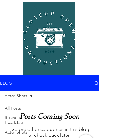
BLOG
Actor Shots
All Posts
Posts Coming Soon
Business
Headshot
Explore other categories in this blog
Actor Shots
or check back later.