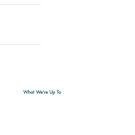
What We're Up To