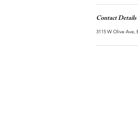
Contact Details
3115 W Olive Ave,