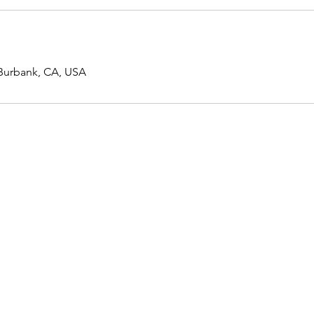
 Burbank, CA, USA
741 N. Lake St, Burbank CA 91502
(818) 859-7400
|
info@closeupcrew.com
© CloseUp Crew, All Rights Reserved.
Los Angeles Headshot Photographer, Los Angeles Self Tape