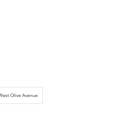
F-TAPES
THE VO BOOTH
THE WHEREHOUSE
West Olive Avenue