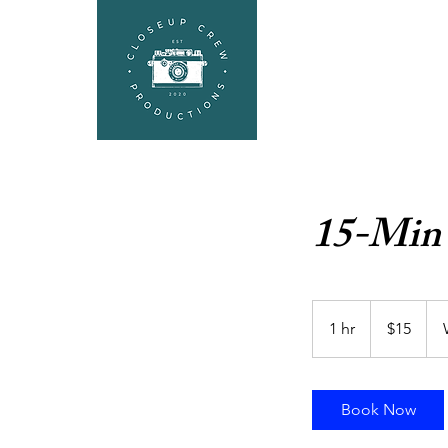
HEADSHOTS
SEL
15-Min
15
US
1 hr
1
$15
dollars
h
Book Now